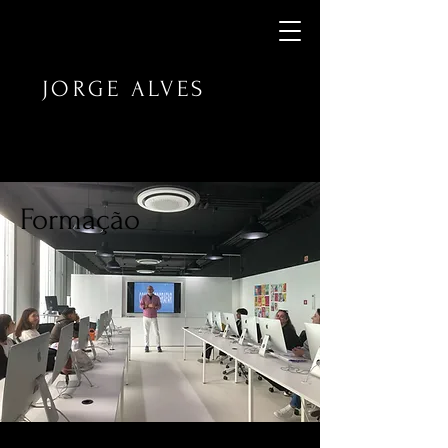
JORGE ALVES
Formação​