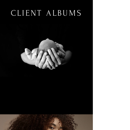
CLIENT ALBUMS