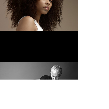
© 2023 by Jorge Alves Proudly
created with
Wix.com
Facebook